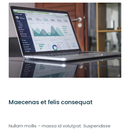
Maecenas et felis consequat
Nullam mollis – massa id volutpat. Suspendisse