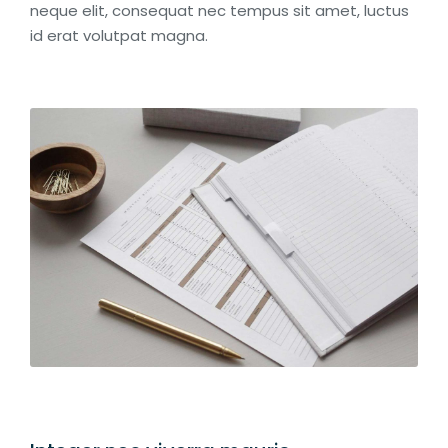
neque elit, consequat nec tempus sit amet, luctus
id erat volutpat magna.