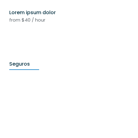
Lorem ipsum dolor
from $40 / hour
Seguros