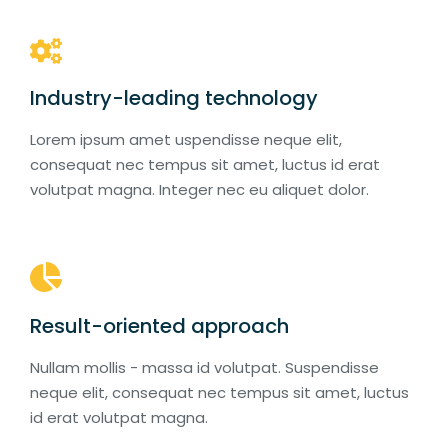
Industry-leading technology
Lorem ipsum amet uspendisse neque elit,
consequat nec tempus sit amet, luctus id erat
volutpat magna. Integer nec eu aliquet dolor.
Result-oriented approach
Nullam mollis - massa id volutpat. Suspendisse
neque elit, consequat nec tempus sit amet, luctus
id erat volutpat magna.