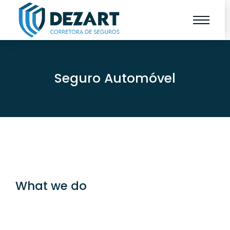
Seguro Automóvel
What we do