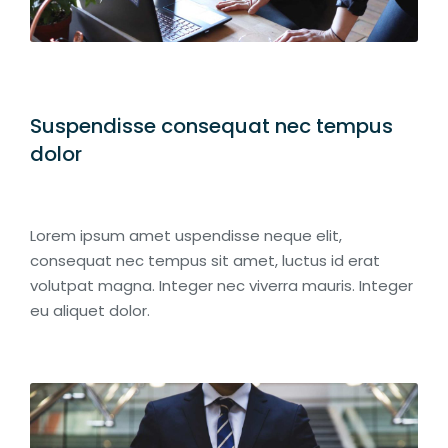
Suspendisse consequat nec tempus
dolor
Lorem ipsum amet uspendisse neque elit,
consequat nec tempus sit amet, luctus id erat
volutpat magna. Integer nec viverra mauris. Integer
eu aliquet dolor.