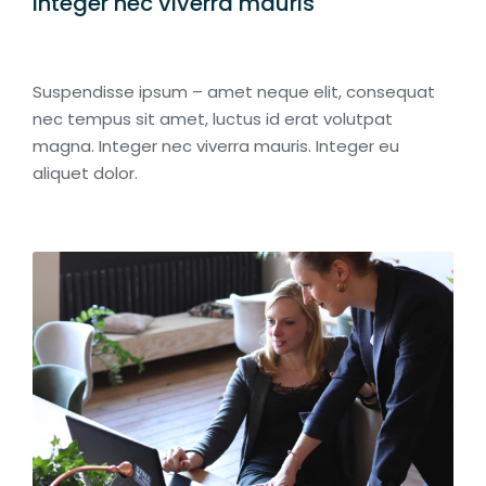
Integer nec viverra mauris
Suspendisse ipsum – amet neque elit, consequat
nec tempus sit amet, luctus id erat volutpat
magna. Integer nec viverra mauris. Integer eu
aliquet dolor.