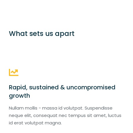
What sets us apart
Rapid, sustained & uncompromised
growth
Nullam mollis - massa id volutpat. Suspendisse
neque elit, consequat nec tempus sit amet, luctus
id erat volutpat magna.