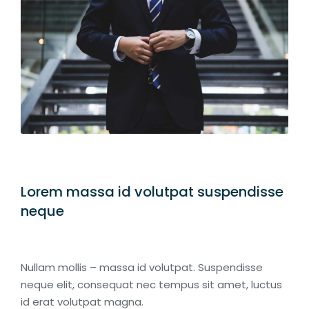
Lorem massa id volutpat suspendisse
neque
Nullam mollis – massa id volutpat. Suspendisse
neque elit, consequat nec tempus sit amet, luctus
id erat volutpat magna.