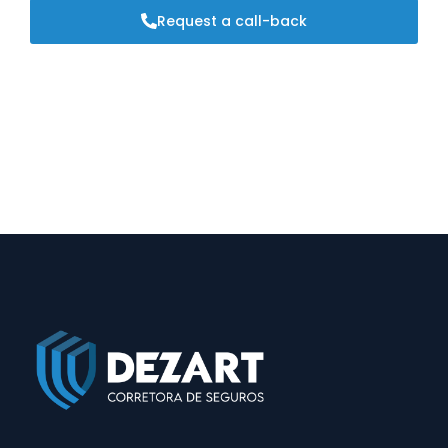
Request a call-back