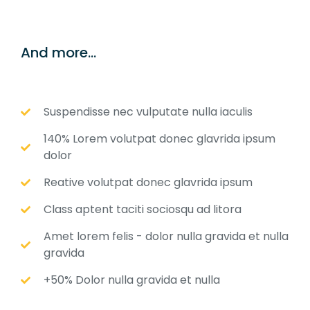
And more...
Suspendisse nec vulputate nulla iaculis
140% Lorem volutpat donec glavrida ipsum
dolor
Reative volutpat donec glavrida ipsum
Class aptent taciti sociosqu ad litora
Amet lorem felis - dolor nulla gravida et nulla
gravida
+50% Dolor nulla gravida et nulla