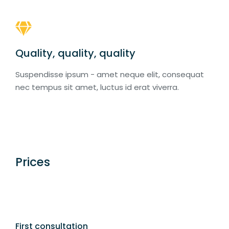
Quality, quality, quality
Suspendisse ipsum - amet neque elit, consequat
nec tempus sit amet, luctus id erat viverra.
Prices
First consultation