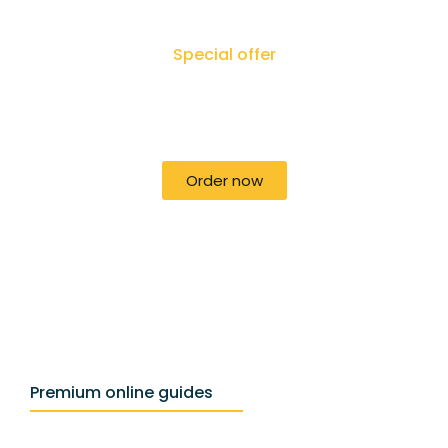
Special offer
50% off for lorem ipsum dolor sit amet
consectetur adipiscing!
Order now
Premium online guides