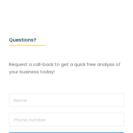
Questions?
Request a call-back to get a quick free analysis of
your business today!