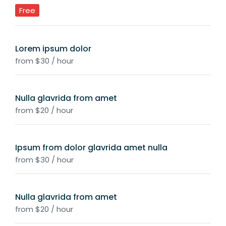
Free
Lorem ipsum dolor
from $30 / hour
Nulla glavrida from amet
from $20 / hour
Ipsum from dolor glavrida amet nulla
from $30 / hour
Nulla glavrida from amet
from $20 / hour